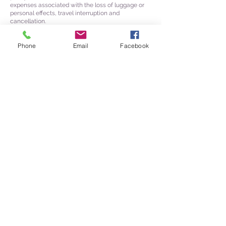
expenses associated with the loss of luggage or
personal effects, travel interruption and
cancellation.
Phone
Email
Facebook
954 Wakefield Ave
Saint Paul, MN 55106
612-363-8424
M-F 9am-5pm
Jeanie@jeanies-journeys.com
Affiliations & Associations