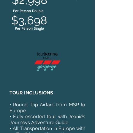
Per Person Double
$3,698
Per Person Single
TOUR INCLUSIONS
• Round Trip Airfare from MSP to
Europe
• Fully escorted tour with Jeanie’s
Journeys Adventure Guide
• All Transportation in Europe with