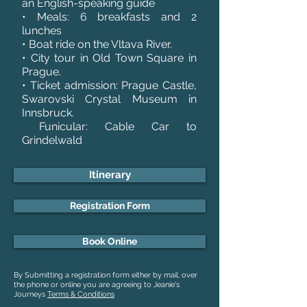
an English-speaking guide
• Meals: 6 breakfasts and 2
lunches
• Boat ride on the Vltava River.
• City tour in Old Town Square in
Prague.
• Ticket admission: Prague Castle,
Swarovski Crystal Museum in
Innsbruck.
Funicular: Cable Car to
Grindelwald
Itinerary
Registration Form
Book Online
By Submitting a registration form either by mail, over
the phone or online you are agreeing to Jeanie's
Journeys
Terms & Conditions