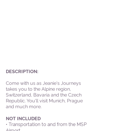
DESCRIPTION:
Come with us as Jeanie's Journeys
takes you to the Alpine region,
Switzerland, Bavaria and the Czech
Republic. You'll visit Munich, Prague
and much more.
NOT INCLUDED
• Transportation to and from the MSP
Airport