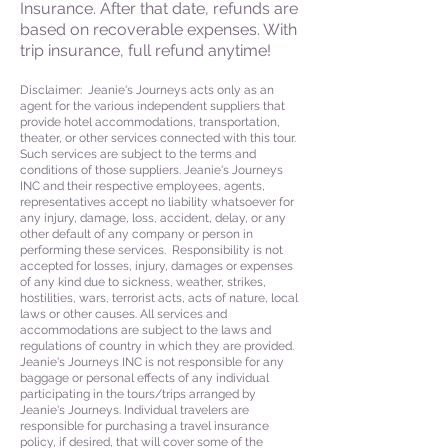
Insurance. After that date, refunds are
based on recoverable expenses. With
trip insurance, full refund anytime!
Disclaimer: Jeanie's Journeys acts only as an
agent for the various independent suppliers that
provide hotel accommodations, transportation,
theater, or other services connected with this tour.
Such services are subject to the terms and
conditions of those suppliers. Jeanie's Journeys
INC and their respective employees, agents,
representatives accept no liability whatsoever for
any injury, damage, loss, accident, delay, or any
other default of any company or person in
performing these services. Responsibility is not
accepted for losses, injury, damages or expenses
of any kind due to sickness, weather, strikes,
hostilities, wars, terrorist acts, acts of nature, local
laws or other causes. All services and
accommodations are subject to the laws and
regulations of country in which they are provided.
Jeanie's Journeys INC is not responsible for any
baggage or personal effects of any individual
participating in the tours/trips arranged by
Jeanie's Journeys. Individual travelers are
responsible for purchasing a travel insurance
policy, if desired, that will cover some of the