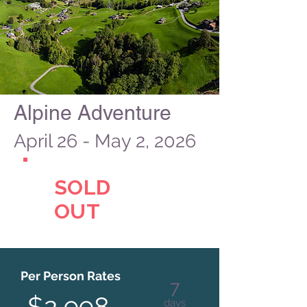
Alpine Adventure
April 26 - May 2, 2026
SOLD
OUT
Per Person Rates
7
$2,998
days