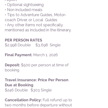
• Optional sightseeing
• Non included meals
• Tips to Adventure Guides, Motor-
coach Driver, or Local Guides
• Any other items not specifically
mentioned as included in the itinerary.
PER PERSON RATES
$2,998 Double $3,698 Single
Final Payment:
March 1, 2026
Deposit:
$500 per person at time of
booking
Travel Insurance: Price Per Person
Due at Booking
$246 Double $303 Single
Cancellation Policy:
Full refund up to
two months before departure without