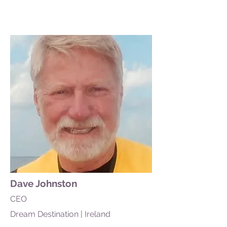
Dave Johnston
CEO
Dream Destination | Ireland