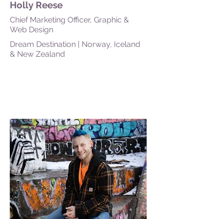
Holly Reese
Chief Marketing Officer, Graphic &
Web Design
Dream Destination | Norway, Iceland
& New Zealand