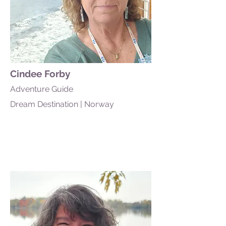
Cindee Forby
Adventure Guide
Dream Destination | Norway