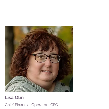
Lisa Olin
Chief Financial Operator; CFO