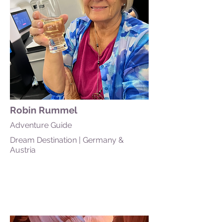
Robin Rummel
Adventure Guide
Dream Destination | Germany &
Austria