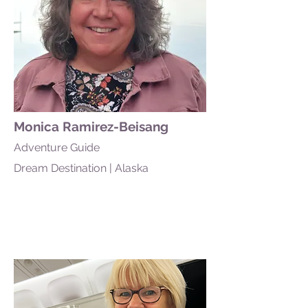
Monica Ramirez-Beisang
Adventure Guide
Dream Destination | Alaska