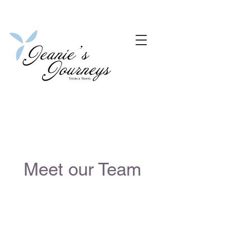
Meet our Team