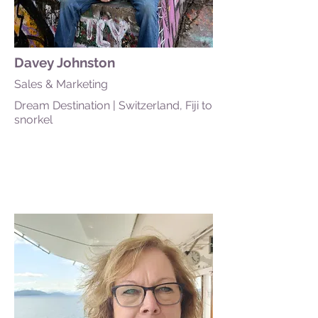
Davey Johnston
Sales & Marketing
Dream Destination | Switzerland, Fiji to
snorkel