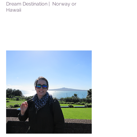
Dream Destination | Norway or
Hawaii