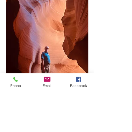
Mark Schwanebeck
Phone
Email
Facebook
Adventure Guide
Dream Destination | Egypt & Asia