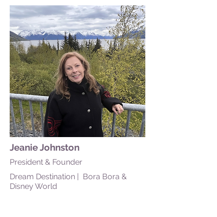
Jeanie Johnston
President & Founder
Dream Destination | Bora Bora &
Disney World