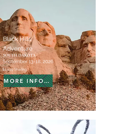
Black Hills
Adventure
SOUTH DAKOTA
September 13-18, 2026
$1,499 Sharing
MORE INFORMATION