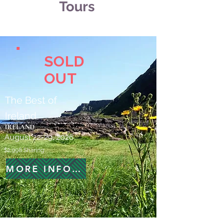
Tours
SOLD
OUT
The Best of
Ireland
IRELAND
August 22-29, 2026
$2,998 Sharing
MORE INFORMATION