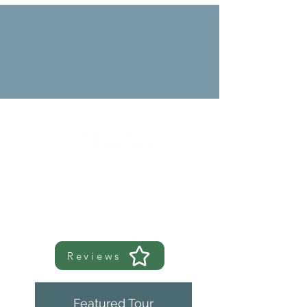
Reviews
Featured Tour