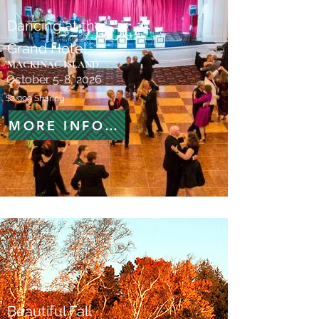
Dancing at the
Grand Hotel
MACKINAC ISLAND
October 5-8, 2026
$2,999 Sharing
MORE INFORMATION
Beautiful Fall