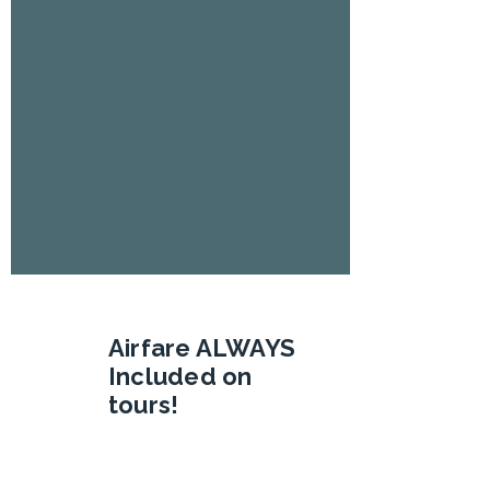
Airfare ALWAYS
Included on
tours!