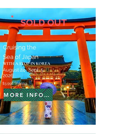
SOLD OUT
Cruising the
Sea of Japan
WITH A STOP IN KOREA
August 24- Sept. 5,
2026
$3,998 Sharing
MORE INFORMATION