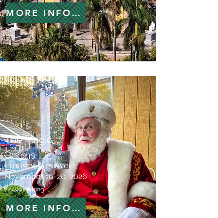
MORE INFORMATION
The Magic
Begins
CHRISTMAS IN NYC
November 16-20, 2026
$2,499 Sharing
MORE INFORMATION