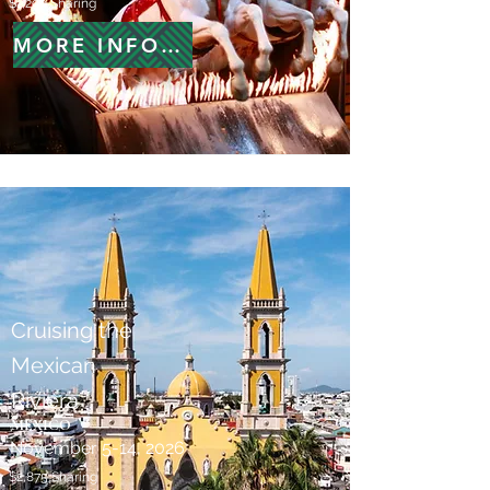
$1,299 Sharing
MORE INFORMATION
Cruising the
Mexican
Riviera
MEXICO
November 5-14, 2026
$2,875 Sharing