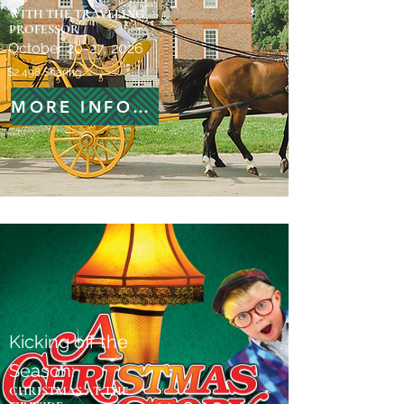
WITH THE TRAVELING
PROFESSOR
October 20-27, 2026
$2,498 Sharing
MORE INFORMATION
Kicking off the
Season:
CHRISTMAS AT THE