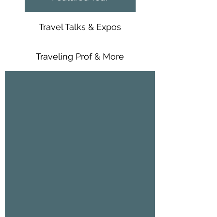
Travel Talks & Expos
Traveling Prof & More