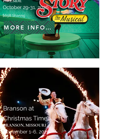
FIRESIDE
October 29-31, 2026
$698 Sharing
MORE INFORMATION
Branson at
Christmas Time
BRANSON, MISSOURI
November 1-6, 2026