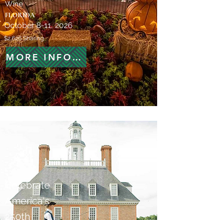
Wine
FLORIDA
October 8-11, 2026
$2,626 Sharing
MORE INFORMATION
Celebrate
America's
250th