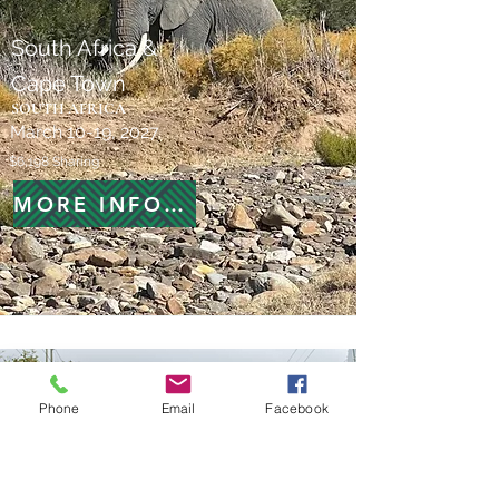
South Africa &
Cape Town
SOUTH AFRICA
March 10-19, 2027
$6,198 Sharing
MORE INFORMATION
Phone
Email
Facebook
New Orleans In