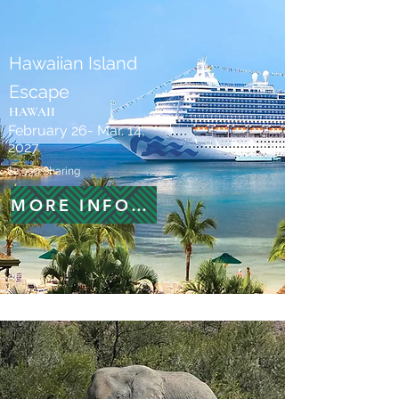
Hawaiian Island
Escape
HAWAII
February 26- Mar. 14,
2027
$2,999 Sharing
MORE INFORMATION