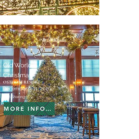
Old World
Christmas
OSTHOFF RESORT
December 9-11, 2026
$778 Sharing
MORE INFORMATION