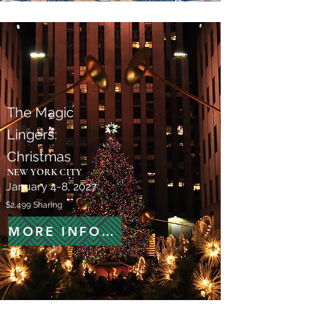
The Magic
Lingers:
Christmas
NEW YORK CITY
January 4-8, 2027
$2,499 Sharing
MORE INFORMATION