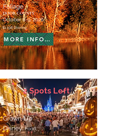
Foliage
DOOR COUNTY
October 6-9, 2026
$1,198 Sharing
MORE INFORMATION
2 Spots Left
Grown-Up
Disney:
Food,