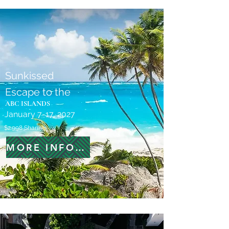
Sunkissed
Escape to the
ABC ISLANDS
January 7-17, 2027
$2.998 Sharing
MORE INFORMATION