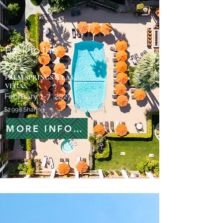
Back to the
60's
PALM SPRINGS & LAS
VEGAS
February 1-7, 2027
$2.998 Sharing
MORE INFORMATION