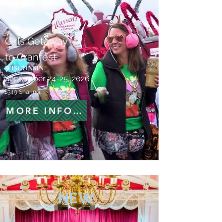
Girls Getaway
to Cranfest
WISCONSIN
September 24-25, 2026
$349 Sharing
MORE INFORMATION
NEW