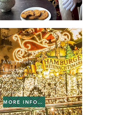
A Very Merry
European
CHRISTMAS MARKETS
CRUISE
Nov 30- Dec 6, 2026
$3,969 Sharing
MORE INFORMATION